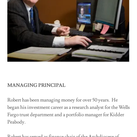
MANAGING PRINCIPAL
Robert has been managing money for over 50 years. He
began his investment career as a research analyst for the Wells
Fargo trust department and a portfolio manager for Kidder
Peabody.
Robert has served as finance chair of the Archdiocese of