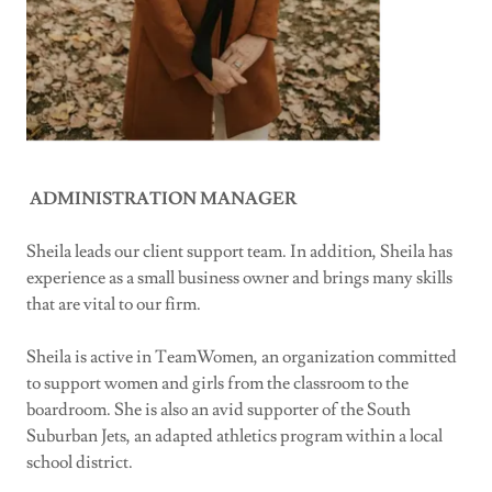
ADMINISTRATION MANAGER
Sheila leads our client support team. In addition, Sheila has
experience as a small business owner and brings many skills
that are vital to our firm.
Sheila is active in TeamWomen, an organization committed
to support women and girls from the classroom to the
boardroom. She is also an avid supporter of the South
Suburban Jets, an adapted athletics program within a local
school district.