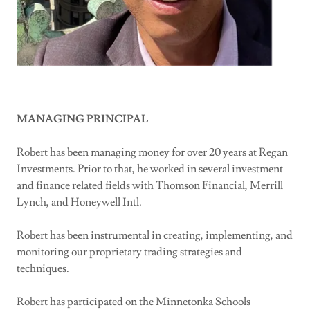
MANAGING PRINCIPAL
Robert has been managing money for over 20 years at Regan
Investments. Prior to that, he worked in several investment
and finance related fields with Thomson Financial, Merrill
Lynch, and Honeywell Intl.
Robert has been instrumental in creating, implementing, and
monitoring our proprietary trading strategies and
techniques.
Robert has participated on the Minnetonka Schools