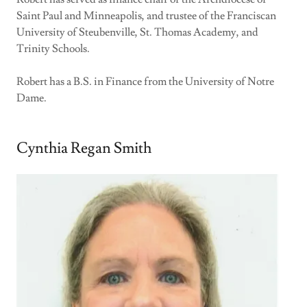
Saint Paul and Minneapolis, and trustee of the Franciscan
University of Steubenville, St. Thomas Academy, and
Trinity Schools.
Robert has a B.S. in Finance from the University of Notre
Dame.
Cynthia Regan Smith