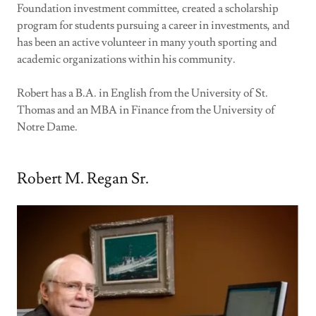
Foundation investment committee, created a scholarship
program for students pursuing a career in investments, and
has been an active volunteer in many youth sporting and
academic organizations within his community.
Robert has a B.A. in English from the University of St.
Thomas and an MBA in Finance from the University of
Notre Dame.
Robert M. Regan Sr.