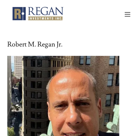
Robert M. Regan Jr.