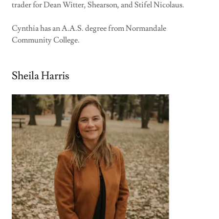
trader for Dean Witter, Shearson, and Stifel Nicolaus.
Cynthia has an A.A.S. degree from Normandale
Community College.
Sheila Harris