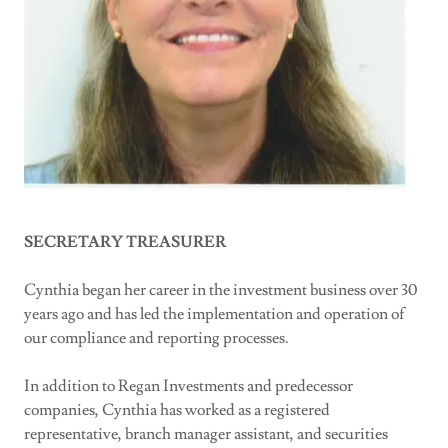
SECRETARY TREASURER
Cynthia began her career in the investment business over 30
years ago and has led the implementation and operation of
our compliance and reporting processes.
In addition to Regan Investments and predecessor
companies, Cynthia has worked as a registered
representative, branch manager assistant, and securities